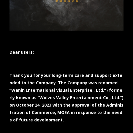
TW
EN
JP
KR
Dear users:
Thank you for your long-term care and support exte
nded to the Company. The Company was renamed
“Wanin International Visual Enterprise., Ltd.” (forme
rly known as “Wolves Valley Entertainment Co., Ltd.”)
on October 24, 2023 with the approval of the Adminis
tration of Commerce, MOEA in response to the need
s of future development.