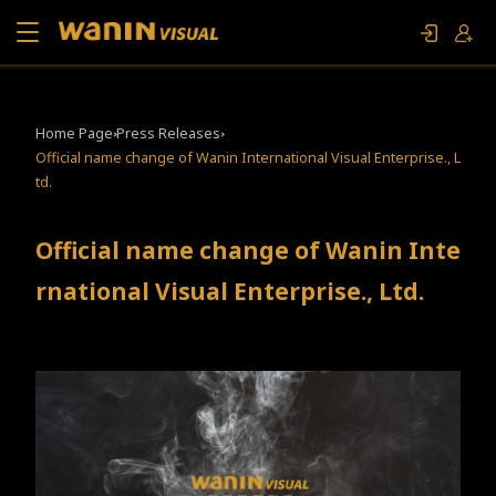
About Us
Home Page
Press Releases
Official name change of Wanin International Visual Enterprise., L
Works
td.
Movie and TV Specials
Official name change of Wanin Inte
rnational Visual Enterprise., Ltd.
Contact Us
FAN EVENT