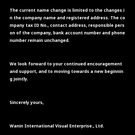
The current name change is limited to the changes i
n the company name and registered address. The co
mpany tax ID No., contact address, responsible pers
on of the company, bank account number and phone
number remain unchanged.
We look forward to your continued encouragement
and support, and to moving towards a new beginnin
g jointly.
Sincerely yours,
Wanin International Visual Enterprise., Ltd.