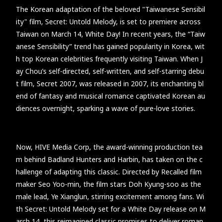
The Korean adaptation of the beloved "Taiwanese Sensibil
ity" film, Secret: Untold Melody, is set to premiere across
Taiwan on March 14, White Day! In recent years, the “Taiw
anese Sensibility” trend has gained popularity in Korea, wit
h top Korean celebrities frequently visiting Taiwan. When J
ay Chou’s self-directed, self-written, and self-starring debu
t film, Secret 2007, was released in 2007, its enchanting bl
end of fantasy and musical romance captivated Korean au
diences overnight, sparking a wave of pure-love stories.
Now, HIVE Media Corp, the award-winning production tea
m behind Badland Hunters and Harbin, has taken on the c
hallenge of adapting this classic. Directed by Recalled film
maker Seo Yoo-min, the film stars Doh Kyung-soo as the
male lead, Ye Xianglun, stirring excitement among fans. Wi
th Secret: Untold Melody set for a White Day release on M
arch 14, this reimagined classic promises to deliver roman