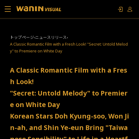
当社について
トップページ
ニュースリリース
A Classic Romantic Film with a Fresh Look! "Secret: Untold Melod
作品リスト
y" to Premiere on White Day
コラム
A Classic Romantic Film with a Fres
h Look!
お問い合わせ
"Secret: Untold Melody" to Premier
ファンイベント
e on White Day
Korean Stars Doh Kyung-soo, Won Ji
n-ah, and Shin Ye-eun Bring "Taiwa