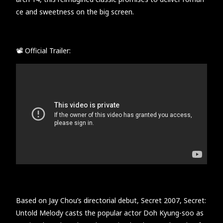
ce and sweetness on the big screen.
📽 Official Trailer:
Based on Jay Chou’s directorial debut, Secret 2007, Secret:
Untold Melody casts the popular actor Doh Kyung-soo as