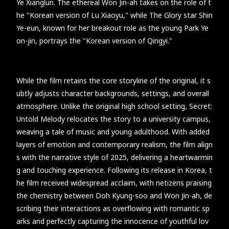
Ye Xianglun. The ethereal Won Jin-ah takes on the role of t
he "Korean version of Lu Xiaoyu," while The Glory star Shin
Ye-eun, known for her breakout role as the young Park Ye
on-jin, portrays the "Korean version of Qingyi."
While the film retains the core storyline of the original, it s
ubtly adjusts character backgrounds, settings, and overall
atmosphere. Unlike the original high school setting, Secret:
Untold Melody relocates the story to a university campus,
weaving a tale of music and young adulthood. With added
layers of emotion and contemporary realism, the film align
s with the narrative style of 2025, delivering a heartwarmin
g and touching experience. Following its release in Korea, t
he film received widespread acclaim, with netizens praising
the chemistry between Doh Kyung-soo and Won Jin-ah, de
scribing their interactions as overflowing with romantic sp
arks and perfectly capturing the innocence of youthful lov