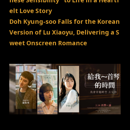
nese Sensibility" to Life in a Heartf
TW
EN
JP
KR
elt Love Story
Doh Kyung-soo Falls for the Korean
Version of Lu Xiaoyu, Delivering a S
weet Onscreen Romance