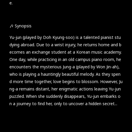
e.
🎶 Synopsis
Yu-jun (played by Doh Kyung-soo) is a talented pianist stu
dying abroad. Due to a wrist injury, he returns home and b
ecomes an exchange student at a Korean music academy.
One day, while practicing in an old campus piano room, he
encounters the mysterious Jung-a (played by Won Jin-ah),
who is playing a hauntingly beautiful melody. As they spen
d more time together, love begins to blossom. However, Ju
ng-a remains distant, her enigmatic actions leaving Yu-jun
puzzled. When she suddenly disappears, Yu-jun embarks o
n a journey to find her, only to uncover a hidden secret...